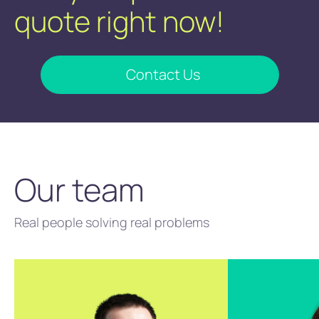
quote right now!
Contact Us
Our team
Real people solving real problems