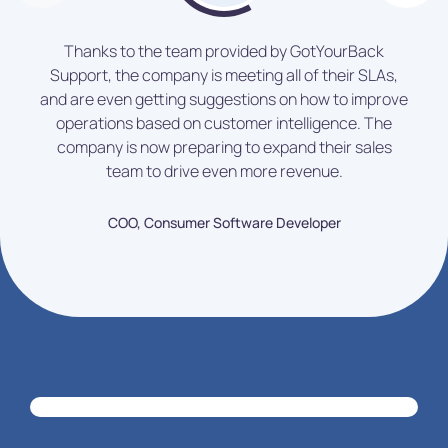
Thanks to the team provided by GotYourBack
Support, the company is meeting all of their SLAs,
and are even getting suggestions on how to improve
operations based on customer intelligence. The
company is now preparing to expand their sales
team to drive even more revenue.
COO, Consumer Software Developer