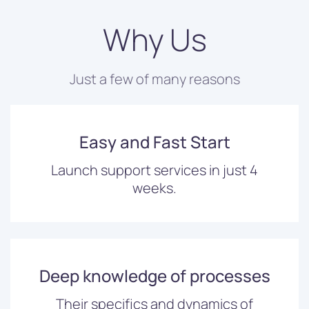
Why Us
Just a few of many reasons
Easy and Fast Start
Launch support services in just 4
weeks.
Deep knowledge of processes
Their specifics and dynamics of