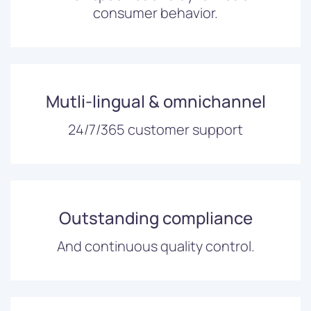
consumer behavior.
Mutli-lingual & omnichannel
24/7/365 customer support
Outstanding compliance
And continuous quality control.