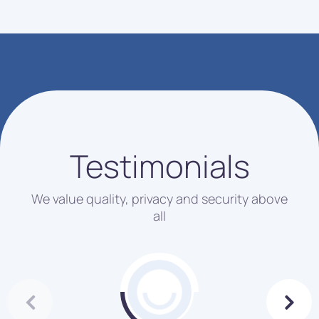
Testimonials
We value quality, privacy and security above
all