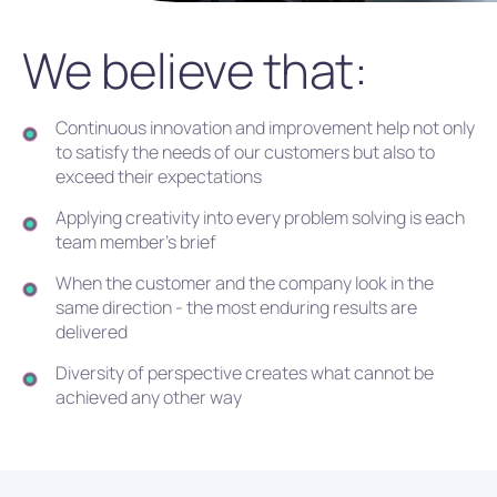
We believe that:
Continuous innovation and improvement help not only
to satisfy the needs of our customers but also to
exceed their expectations
Applying creativity into every problem solving is each
team member's brief
When the customer and the company look in the
same direction - the most enduring results are
delivered
Diversity of perspective creates what cannot be
achieved any other way