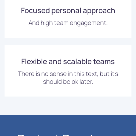
Focused personal approach
And high team engagement.
Flexible and scalable teams
There is no sense in this text, but it’s
should be ok later.