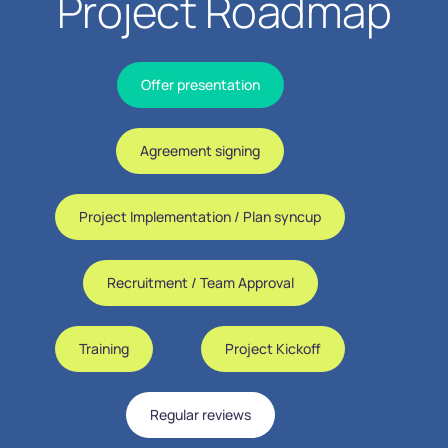
Project Roadmap
Offer presentation
Agreement signing
Project Implementation / Plan syncup
Recruitment / Team Approval
Training
Project Kickoff
Regular reviews