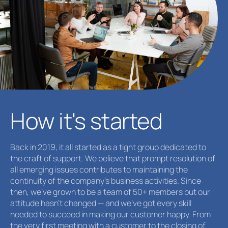
How it's started
Back in 2019, it all started as a tight group dedicated to
the craft of support. We believe that prompt resolution of
all emerging issues contributes to maintaining the
continuity of the company's business activities. Since
then, we’ve grown to be a team of 50+ members but our
attitude hasn't changed — and we’ve got every skill
needed to succeed in making our customer happy. From
the very first meeting with a сustomer to the closing of