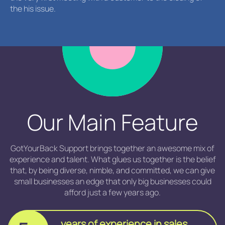
the his issue.
Our Main Feature
GotYourBack Support brings together an awesome mix of
experience and talent. What glues us together is the belief
that, by being diverse, nimble, and committed, we can give
small businesses an edge that only big businesses could
afford just a few years ago.
years of experience in sales