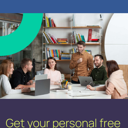
Get your personal free