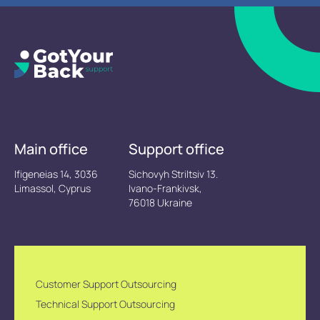
Main office
Support office
Ifigeneias 14, 3036
Sichovyh Striltsiv 13.
Limassol, Cyprus
Ivano-Frankivsk,
76018 Ukraine
Customer Support Outsourcing
Technical Support Outsourcing