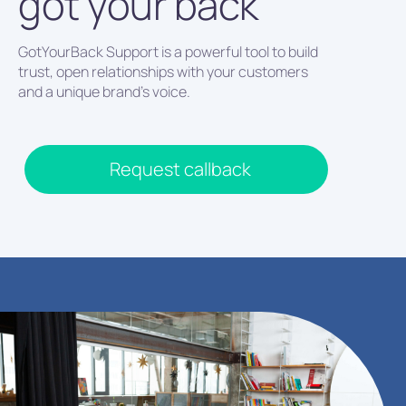
got your back
GotYourBack Support is a powerful tool to build
trust, open relationships with your customers
and a unique brand’s voice.
Request callback