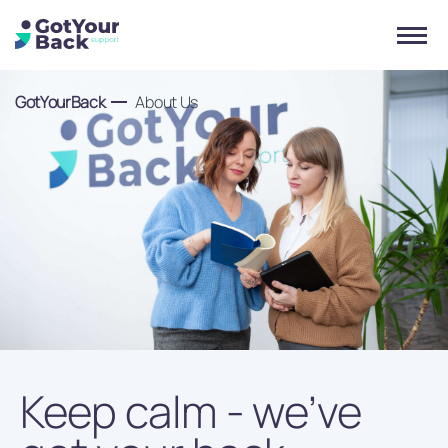
GotYourBack
About Us
Keep calm - we’ve