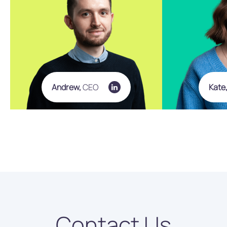
Andrew,
CEO
Kate
Contact Us