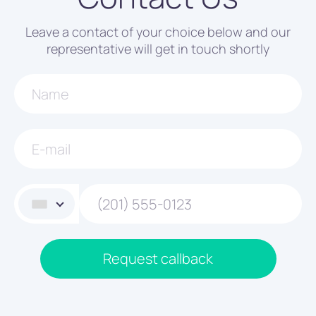
Leave a contact of your choice below and our
representative will get in touch shortly