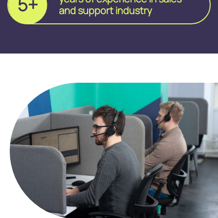
5+
and support industry