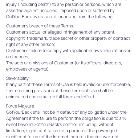
injury (including death) to any person or persons, which are
asserted against, incurred, imposed upon or suffered by
GotYourBack by reason of, or arising from the following:
Customer’s breach of these Terms;
Customer’s actual or alleged infringement of any patent,
copyright, trademark, trade secret or other property or contract
right of any other person;
Customer’s failure to comply with applicable laws, regulations or
ordinances;
The acts or omissions of Customer (or its officers, directors,
employees or agents).
Severability
If any part of these Terms of Use is held invalid or unenforceable,
the remaining provisions of these Terms of Use shall be
unimpaired and remain in full force and effect.
Force Majeure
GotYourBack shall not be in default of any obligation under the
Agreement if the failure to perform the obligation is due to any
event beyond GotYourBack’s control, including, without
limitation, significant failure of a portion of the power grid,
significant failure of the Internet, natural disaster, war, riot,