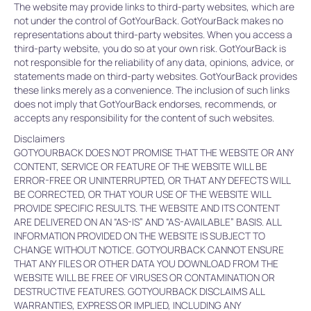
The website may provide links to third-party websites, which are
not under the control of GotYourBack. GotYourBack makes no
representations about third-party websites. When you access a
third-party website, you do so at your own risk. GotYourBack is
not responsible for the reliability of any data, opinions, advice, or
statements made on third-party websites. GotYourBack provides
these links merely as a convenience. The inclusion of such links
does not imply that GotYourBack endorses, recommends, or
accepts any responsibility for the content of such websites.
Disclaimers
GOTYOURBACK DOES NOT PROMISE THAT THE WEBSITE OR ANY
CONTENT, SERVICE OR FEATURE OF THE WEBSITE WILL BE
ERROR-FREE OR UNINTERRUPTED, OR THAT ANY DEFECTS WILL
BE CORRECTED, OR THAT YOUR USE OF THE WEBSITE WILL
PROVIDE SPECIFIC RESULTS. THE WEBSITE AND ITS CONTENT
ARE DELIVERED ON AN “AS-IS” AND “AS-AVAILABLE” BASIS. ALL
INFORMATION PROVIDED ON THE WEBSITE IS SUBJECT TO
CHANGE WITHOUT NOTICE. GOTYOURBACK CANNOT ENSURE
THAT ANY FILES OR OTHER DATA YOU DOWNLOAD FROM THE
WEBSITE WILL BE FREE OF VIRUSES OR CONTAMINATION OR
DESTRUCTIVE FEATURES. GOTYOURBACK DISCLAIMS ALL
WARRANTIES, EXPRESS OR IMPLIED, INCLUDING ANY