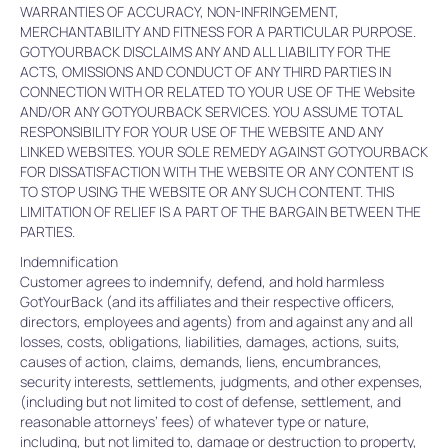
WARRANTIES OF ACCURACY, NON-INFRINGEMENT,
MERCHANTABILITY AND FITNESS FOR A PARTICULAR PURPOSE.
GOTYOURBACK DISCLAIMS ANY AND ALL LIABILITY FOR THE
ACTS, OMISSIONS AND CONDUCT OF ANY THIRD PARTIES IN
CONNECTION WITH OR RELATED TO YOUR USE OF THE Website
AND/OR ANY GOTYOURBACK SERVICES. YOU ASSUME TOTAL
RESPONSIBILITY FOR YOUR USE OF THE WEBSITE AND ANY
LINKED WEBSITES. YOUR SOLE REMEDY AGAINST GOTYOURBACK
FOR DISSATISFACTION WITH THE WEBSITE OR ANY CONTENT IS
TO STOP USING THE WEBSITE OR ANY SUCH CONTENT. THIS
LIMITATION OF RELIEF IS A PART OF THE BARGAIN BETWEEN THE
PARTIES.
Indemnification
Customer agrees to indemnify, defend, and hold harmless
GotYourBack (and its affiliates and their respective officers,
directors, employees and agents) from and against any and all
losses, costs, obligations, liabilities, damages, actions, suits,
causes of action, claims, demands, liens, encumbrances,
security interests, settlements, judgments, and other expenses,
(including but not limited to cost of defense, settlement, and
reasonable attorneys’ fees) of whatever type or nature,
including, but not limited to, damage or destruction to property,