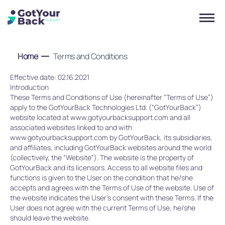
Home
Terms and Conditions
Effective date: 02.16.2021
Introduction
These Terms and Conditions of Use (hereinafter “Terms of Use”)
apply to the GotYourBack Technologies Ltd. (“GotYourBack”)
website located at www.gotyourbacksupport.com and all
associated websites linked to and with
www.gotyourbacksupport.com by GotYourBack, its subsidiaries,
and affiliates, including GotYourBack websites around the world
(collectively, the “Website”). The website is the property of
GotYourBack and its licensors. Access to all website files and
functions is given to the User on the condition that he/she
accepts and agrees with the Terms of Use of the website. Use of
the website indicates the User’s consent with these Terms. If the
User does not agree with the current Terms of Use, he/she
should leave the website.