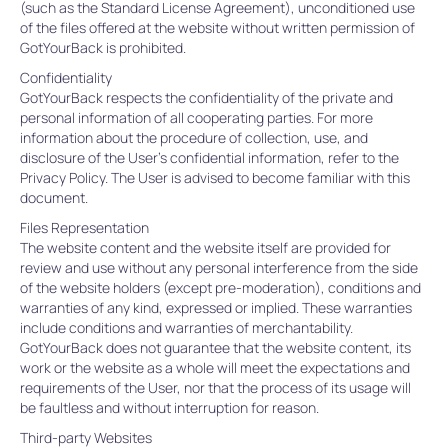
(such as the Standard License Agreement), unconditioned use
of the files offered at the website without written permission of
GotYourBack is prohibited.
Confidentiality
GotYourBack respects the confidentiality of the private and
personal information of all cooperating parties. For more
information about the procedure of collection, use, and
disclosure of the User’s confidential information, refer to the
Privacy Policy. The User is advised to become familiar with this
document.
Files Representation
The website content and the website itself are provided for
review and use without any personal interference from the side
of the website holders (except pre-moderation), conditions and
warranties of any kind, expressed or implied. These warranties
include conditions and warranties of merchantability.
GotYourBack does not guarantee that the website content, its
work or the website as a whole will meet the expectations and
requirements of the User, nor that the process of its usage will
be faultless and without interruption for reason.
Third-party Websites