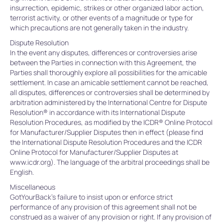
insurrection, epidemic, strikes or other organized labor action,
terrorist activity, or other events of a magnitude or type for
which precautions are not generally taken in the industry.
Dispute Resolution
In the event any disputes, differences or controversies arise
between the Parties in connection with this Agreement, the
Parties shall thoroughly explore all possibilities for the amicable
settlement. In case an amicable settlement cannot be reached,
all disputes, differences or controversies shall be determined by
arbitration administered by the International Centre for Dispute
Resolution® in accordance with its International Dispute
Resolution Procedures, as modified by the ICDR® Online Protocol
for Manufacturer/Supplier Disputes then in effect (please find
the International Dispute Resolution Procedures and the ICDR
Online Protocol for Manufacturer/Supplier Disputes at
www.icdr.org). The language of the arbitral proceedings shall be
English.
Miscellaneous
GotYourBack’s failure to insist upon or enforce strict
performance of any provision of this agreement shall not be
construed as a waiver of any provision or right. If any provision of