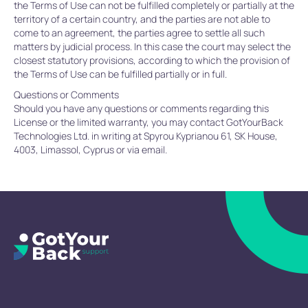
the Terms of Use can not be fulfilled completely or partially at the
territory of a certain country, and the parties are not able to
come to an agreement, the parties agree to settle all such
matters by judicial process. In this case the court may select the
closest statutory provisions, according to which the provision of
the Terms of Use can be fulfilled partially or in full.
Questions or Comments
Should you have any questions or comments regarding this
License or the limited warranty, you may contact GotYourBack
Technologies Ltd. in writing at Spyrou Kyprianou 61, SK House,
4003, Limassol, Cyprus or via email.