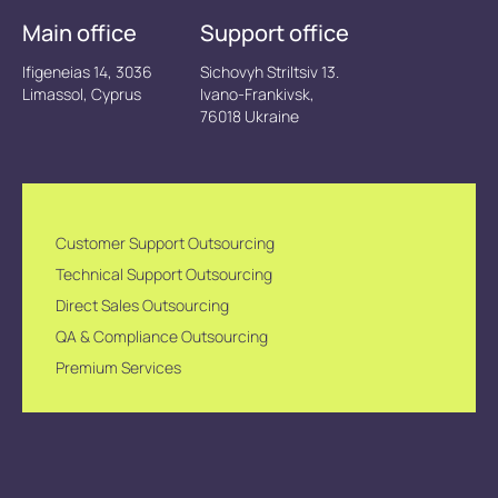
Main office
Support office
Ifigeneias 14, 3036
Sichovyh Striltsiv 13.
Limassol, Cyprus
Ivano-Frankivsk,
76018 Ukraine
Customer Support Outsourcing
Technical Support Outsourcing
Direct Sales Outsourcing
QA & Compliance Outsourcing
Premium Services