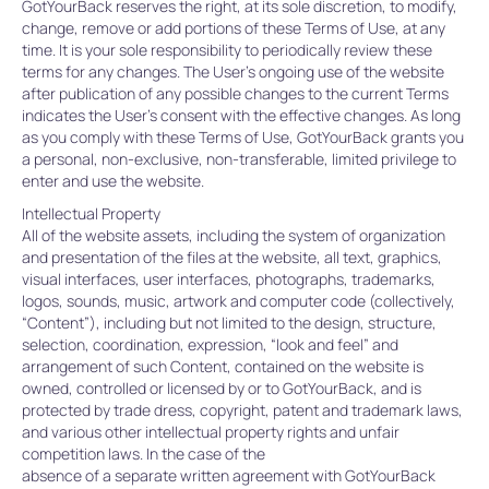
GotYourBack reserves the right, at its sole discretion, to modify,
change, remove or add portions of these Terms of Use, at any
time. It is your sole responsibility to periodically review these
terms for any changes. The User’s ongoing use of the website
after publication of any possible changes to the current Terms
indicates the User’s consent with the effective changes. As long
as you comply with these Terms of Use, GotYourBack grants you
a personal, non-exclusive, non-transferable, limited privilege to
enter and use the website.
Intellectual Property
All of the website assets, including the system of organization
and presentation of the files at the website, all text, graphics,
visual interfaces, user interfaces, photographs, trademarks,
logos, sounds, music, artwork and computer code (collectively,
“Content”), including but not limited to the design, structure,
selection, coordination, expression, “look and feel” and
arrangement of such Content, contained on the website is
owned, controlled or licensed by or to GotYourBack, and is
protected by trade dress, copyright, patent and trademark laws,
and various other intellectual property rights and unfair
competition laws. In the case of the
absence of a separate written agreement with GotYourBack